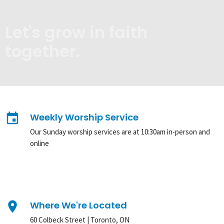
Let's grow in faith
together.
event
Weekly Worship Service
Our Sunday worship services are at 10:30am in-person and
online
place
Where We're Located
60 Colbeck Street | Toronto, ON