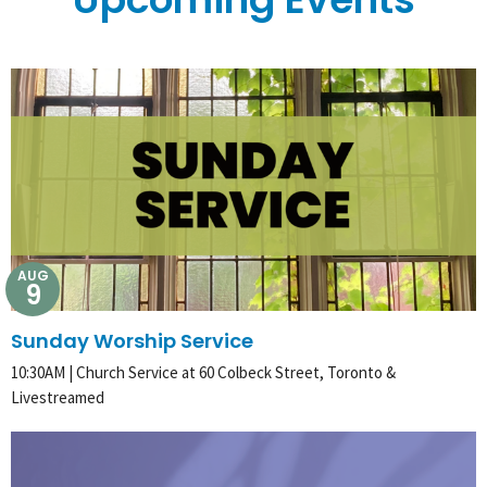
AUG
9
Sunday Worship Service
10:30AM | Church Service at 60 Colbeck Street, Toronto &
Livestreamed