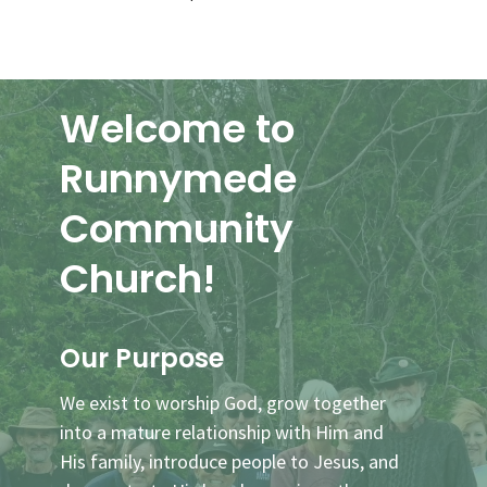
Welcome to
Runnymede
Community
Church!
Our Purpose
We exist to worship God, grow together
into a mature relationship with Him and
His family, introduce people to Jesus, and