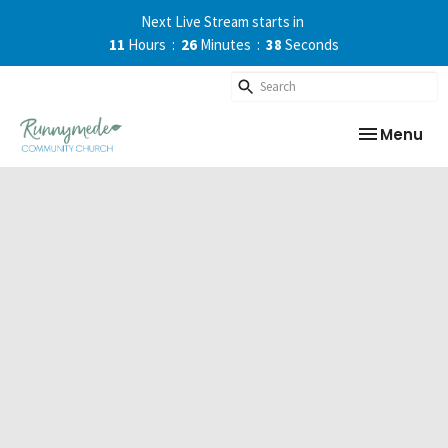
Next Live Stream starts in
11
Hours
26
Minutes
37
Seconds
Toggle nav
Menu