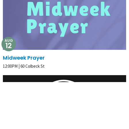
AUG
12
Midweek Prayer
12:00PM | 60 Colbeck St