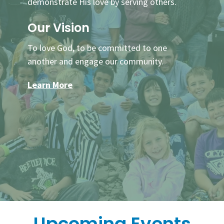
demonstrate His love by serving others.
Our Vision
To love God, to be committed to one
another and engage our community.
Learn More
Upcoming Events