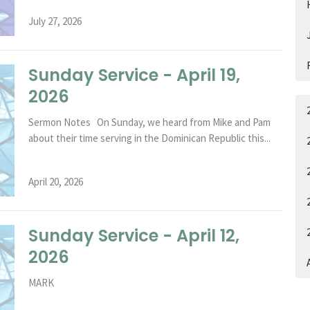
July 27, 2026
Sunday Service - April 19,
2026
Sermon Notes On Sunday, we heard from Mike and Pam
about their time serving in the Dominican Republic this...
April 20, 2026
Sunday Service - April 12,
2026
A
MARK