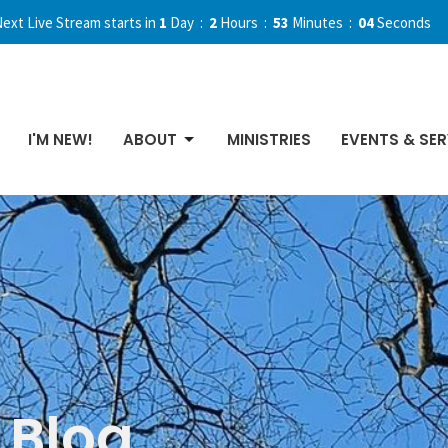
ext Live Stream starts in
1
Day
2
Hours
53
Minutes
02
Seconds
I'M NEW!
ABOUT
MINISTRIES
EVENTS & SER
Blog