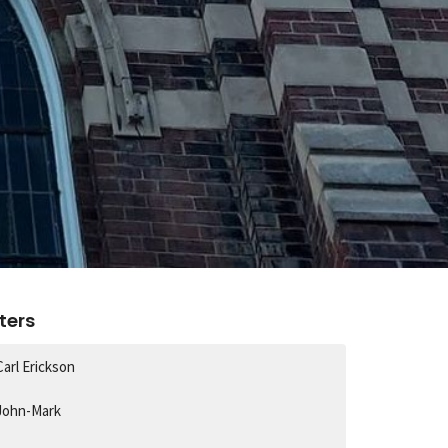
lters
Carl Erickson
John-Mark