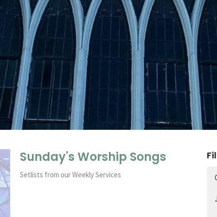
Sunday's Worship Songs
Fi
Setlists from our Weekly Services