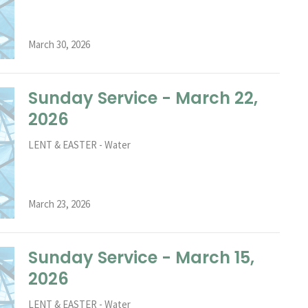
March 30, 2026
Sunday Service - March 22,
2026
LENT & EASTER - Water
March 23, 2026
Sunday Service - March 15,
2026
LENT & EASTER - Water