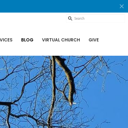
VICES
BLOG
VIRTUAL CHURCH
GIVE