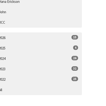
Hana Erickson
John
RCC
15
2026
4
2025
26
2024
32
2023
25
2022
ll