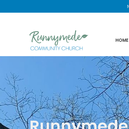
N
HOME
Runnymede 