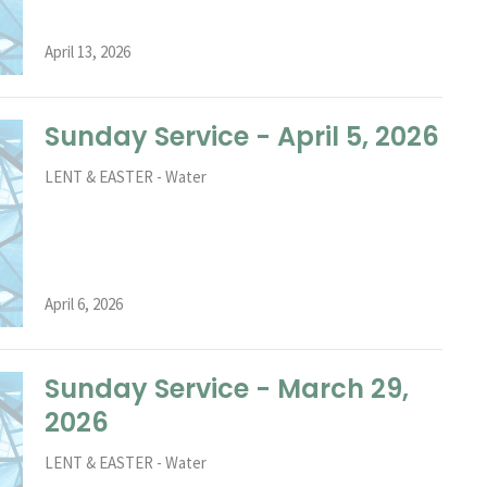
April 13, 2026
Sunday Service - April 5, 2026
LENT & EASTER - Water
April 6, 2026
Sunday Service - March 29,
2026
LENT & EASTER - Water