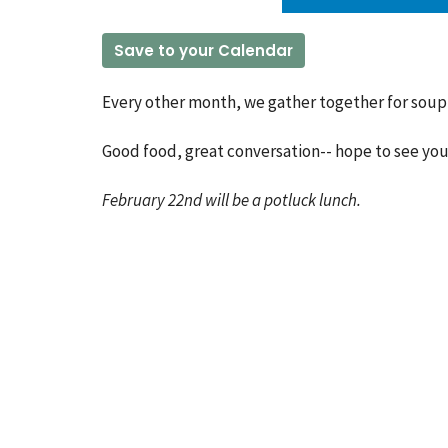
Save to your Calendar
Every other month, we gather together for soup 
Good food, great conversation-- hope to see you
February 22nd will be a potluck lunch.
Church Location
Conta
60 Colbeck Street
Phone:
Toronto, ON
Email
:
M6S 1T9