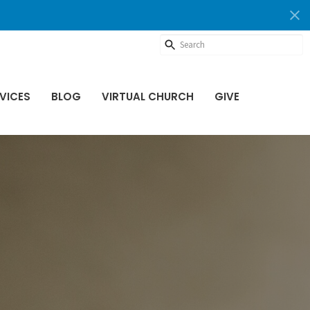
VICES
BLOG
VIRTUAL CHURCH
GIVE