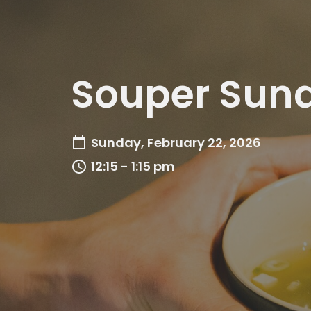
Souper Sun
Sunday, February 22, 2026
12:15 - 1:15 pm