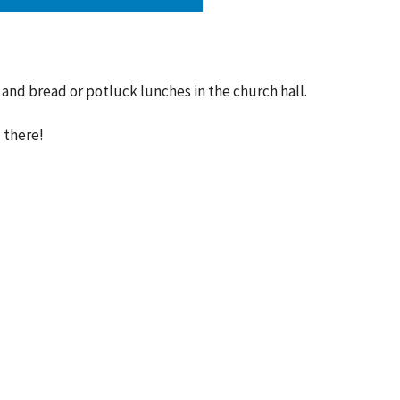
and bread or potluck lunches in the church hall.
 there!
ct
Office Hours
SUMMER HOURS
416.767.1401
SUN 10:00am-12:30
info@runnymedechurch.org
MON-FRI Hours Vary