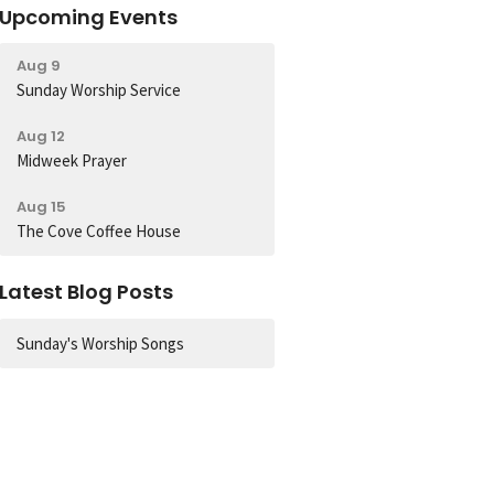
Upcoming Events
Aug 9
Sunday Worship Service
Aug 12
Midweek Prayer
Aug 15
The Cove Coffee House
Latest Blog Posts
Sunday's Worship Songs