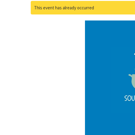
This event has already occurred