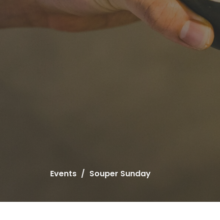
Events
Souper Sunday