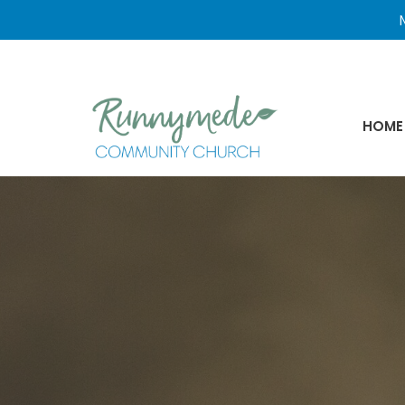
N
HOME