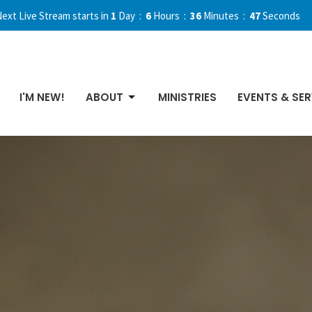
ext Live Stream starts in
1
Day
6
Hours
36
Minutes
46
Seconds
I'M NEW!
ABOUT
MINISTRIES
EVENTS & SER