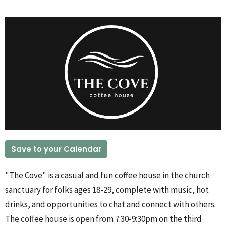
Save to your Calendar
"The Cove" is a casual and fun coffee house in the church
sanctuary for folks ages 18-29, complete with music, hot
drinks, and opportunities to chat and connect with others.
The coffee house is open from 7:30-9:30pm on the third