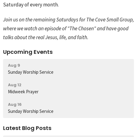
Saturday of every month.
Join us on the remaining Saturdays for The Cove Small Group,
where we watch an episode of "The Chosen" and have good
talks about the real Jesus, life, and faith.
Upcoming Events
Aug 9
Sunday Worship Service
Aug 12
Midweek Prayer
Aug 16
Sunday Worship Service
Latest Blog Posts