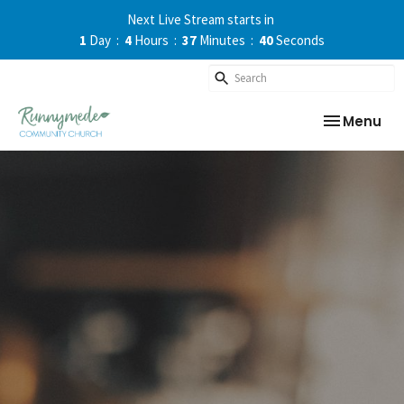
Next Live Stream starts in
1
Day
4
Hours
37
Minutes
39
Seconds
Toggle nav
Menu