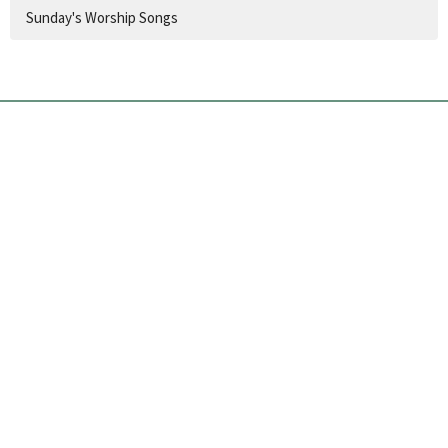
Sunday's Worship Songs
Church Location
60 Colbeck Street
Toronto, ON
M6S 1T9
View Map
Contact
Phone:
416.767.1401
Email
:
info@runnymedechurch.org
Office Hours
SUMMER HOURS