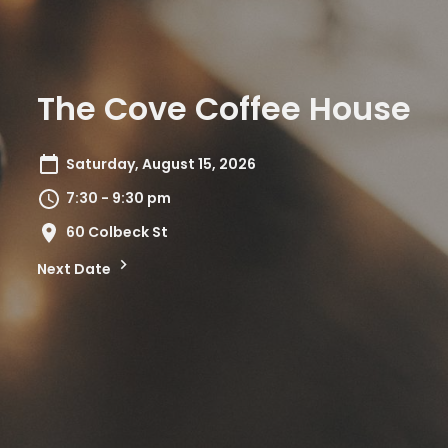
The Cove Coffee House
Saturday, August 15, 2026
7:30 - 9:30 pm
60 Colbeck St
Next Date