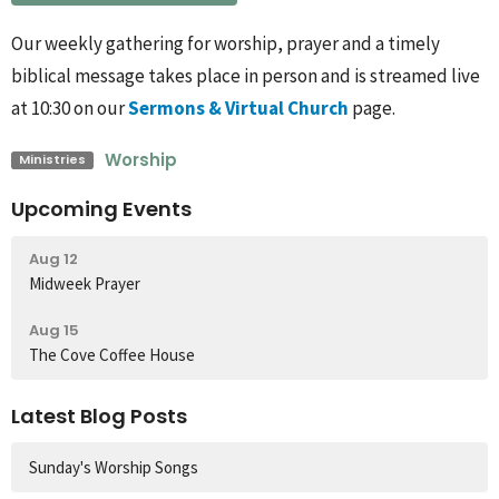
Our weekly gathering for worship, prayer and a timely
biblical message takes place in person and is streamed live
at 10:30 on our
Sermons & Virtual Church
page.
Worship
Ministries
Upcoming Events
Aug 12
Midweek Prayer
Aug 15
The Cove Coffee House
Latest Blog Posts
Sunday's Worship Songs