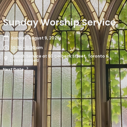
Sunday Worship Service
Sunday, August 9, 2026
10:30 - 11:30 am
Church Service at 60 Colbeck Street, Toronto &
Livestreamed
Next Date