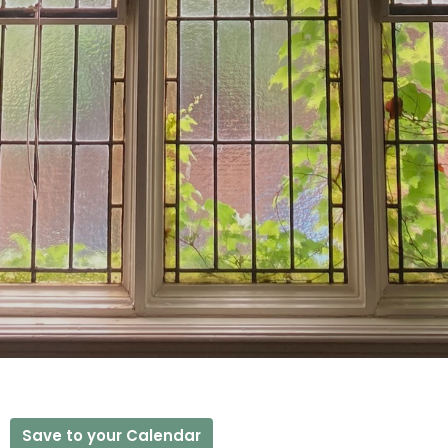
Save to your Calendar