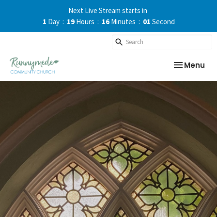
Next Live Stream starts in
1
Day
19
Hours
16
Minutes
01
Second
Toggle nav
Menu