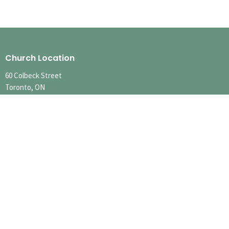
Church Location
60 Colbeck Street
Toronto, ON
M6S 1T9
View Map
Contact
Phone:
416.767.1401
Email
:
info@runnymedechurch.org
Office Hours
SUMMER HOURS
SUN 10:00am-12:30pm
MON-FRI Hours Vary