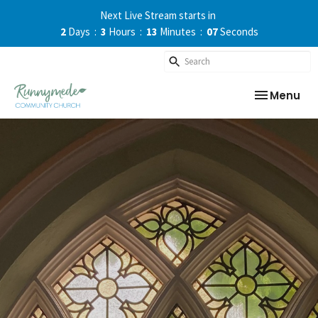
Next Live Stream starts in
2
Days
3
Hours
13
Minutes
07
Seconds
Toggle nav
Menu