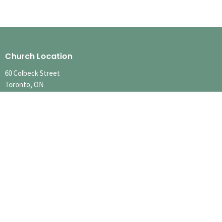
Church Location
60 Colbeck Street
Toronto, ON
M6S 1T9
View Map
Contact
Phone:
416.767.1401
Email
:
info@runnymedechurch.org
Office Hours
SUMMER HOURS
SUN 10:00am-12:30pm
MON-FRI Hours Vary