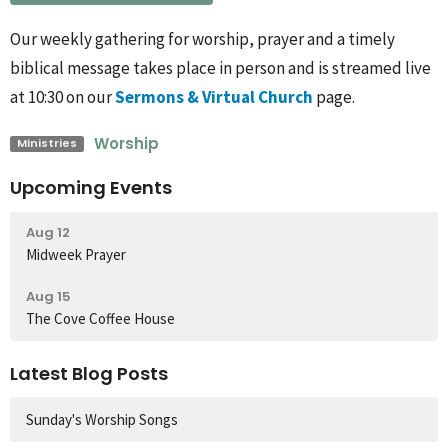
Our weekly gathering for worship, prayer and a timely
biblical message takes place in person and is streamed live
at 10:30 on our
Sermons & Virtual Church
page.
Worship
Ministries
Upcoming Events
Aug 12
Midweek Prayer
Aug 15
The Cove Coffee House
Latest Blog Posts
Sunday's Worship Songs