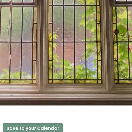
Save to your Calendar