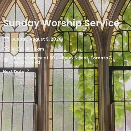
Sunday Worship Service
Sunday, August 9, 2026
10:30 - 11:30 am
Church Service at 60 Colbeck Street, Toronto &
Livestreamed
Next Date