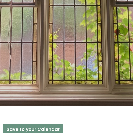
Save to your Calendar