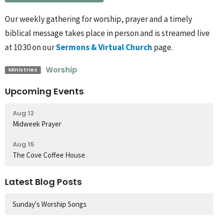
Our weekly gathering for worship, prayer and a timely
biblical message takes place in person and is streamed live
at 10:30 on our
Sermons & Virtual Church
page.
Worship
Ministries
Upcoming Events
Aug 12
Midweek Prayer
Aug 15
The Cove Coffee House
Latest Blog Posts
Sunday's Worship Songs