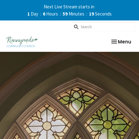
Next Live Stream starts in
1
Day
6
Hours
59
Minutes
19
Seconds
Toggle nav
Menu