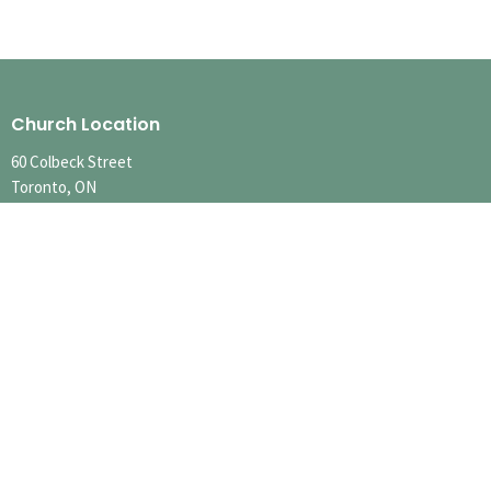
Church Location
60 Colbeck Street
Toronto, ON
M6S 1T9
View Map
Contact
Phone:
416.767.1401
Email
:
info@runnymedechurch.org
Office Hours
SUMMER HOURS
SUN 10:00am-12:30pm
MON-FRI Hours Vary