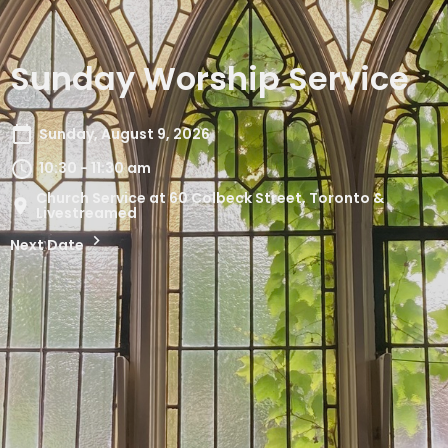
Sunday Worship Service
Sunday, August 9, 2026
10:30 - 11:30 am
Church Service at 60 Colbeck Street, Toronto &
Livestreamed
Next Date