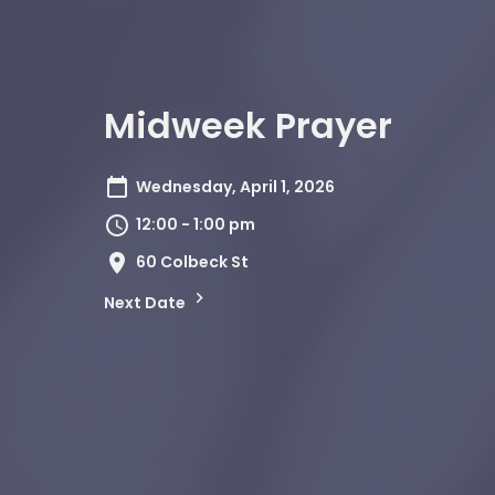
Midweek Prayer
Wednesday, April 1, 2026
12:00 - 1:00 pm
60 Colbeck St
Next Date