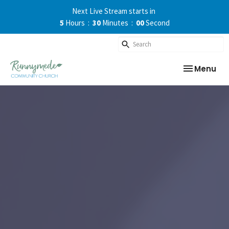
Next Live Stream starts in
5
Hours
30
Minutes
00
Second
Toggle nav
Menu