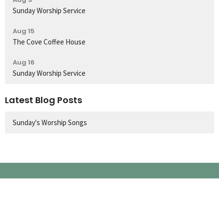
Sunday Worship Service
Aug 15
The Cove Coffee House
Aug 16
Sunday Worship Service
Latest Blog Posts
Sunday's Worship Songs
Church Location
60 Colbeck Street