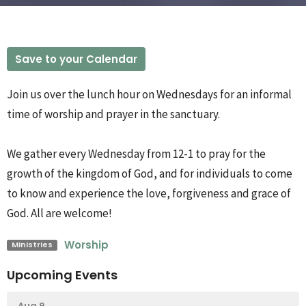
Save to your Calendar
Join us over the lunch hour on Wednesdays for an informal
time of worship and prayer in the sanctuary.
We gather every Wednesday from 12-1 to pray for the
growth of the kingdom of God, and for individuals to come
to know and experience the love, forgiveness and grace of
God. All are welcome!
Worship
Ministries
Upcoming Events
Aug 9