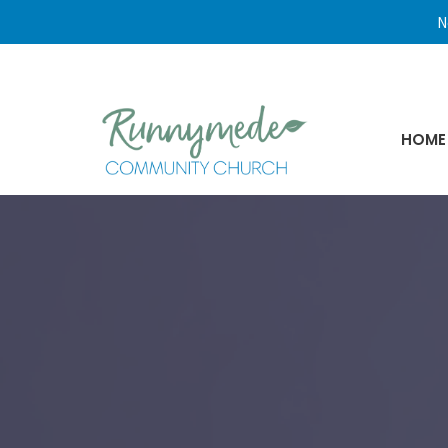
N
HOME