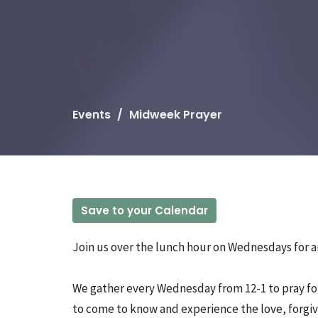
Events
Midweek Prayer
Save to your Calendar
Join us over the lunch hour on Wednesdays for an
We gather every Wednesday from 12-1 to pray for
to come to know and experience the love, forgiv