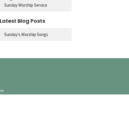
Sunday Worship Service
Latest Blog Posts
Sunday's Worship Songs
pm