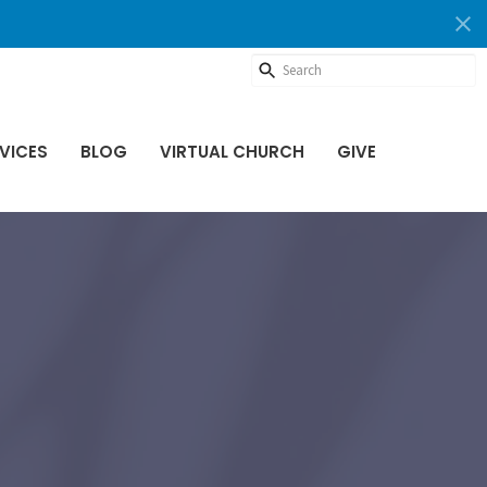
VICES
BLOG
VIRTUAL CHURCH
GIVE