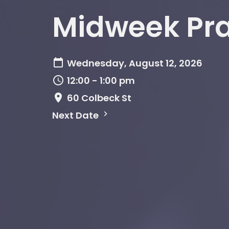
Midweek Pr
Wednesday, August 12, 2026
12:00 - 1:00 pm
60 Colbeck St
Next Date