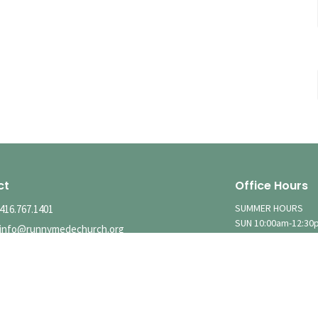
ct
Office Hours
SUMMER HOURS
416.767.1401
SUN 10:00am-12:30
info@runnymedechurch.org
MON-FRI Hours Vary