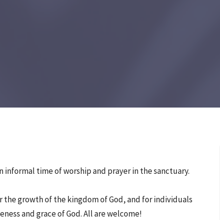
 informal time of worship and prayer in the sanctuary.
 the growth of the kingdom of God, and for individuals
eness and grace of God. All are welcome!