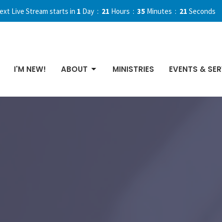
ext Live Stream starts in
1
Day
21
Hours
35
Minutes
21
Seconds
I'M NEW!
ABOUT
MINISTRIES
EVENTS & SER