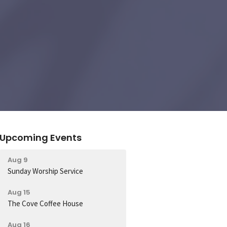
Upcoming Events
Aug 9
Sunday Worship Service
Aug 15
The Cove Coffee House
Aug 16