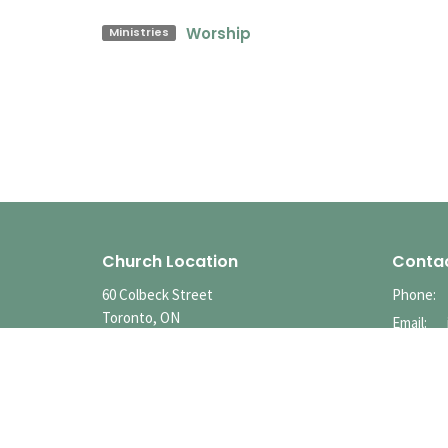
Worship
Ministries
Church Location
Conta
60 Colbeck Street
Phone:
Toronto, ON
Email
:
M6S 1T9
View Map