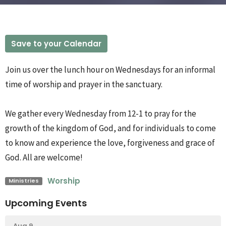
Save to your Calendar
Join us over the lunch hour on Wednesdays for an informal
time of worship and prayer in the sanctuary.
We gather every Wednesday from 12-1 to pray for the
growth of the kingdom of God, and for individuals to come
to know and experience the love, forgiveness and grace of
God. All are welcome!
Worship
Ministries
Upcoming Events
Aug 9