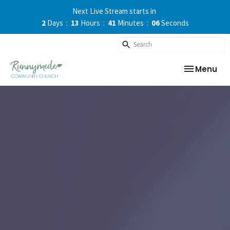
Next Live Stream starts in
2
Days
13
Hours
41
Minutes
06
Seconds
Toggle nav
Menu