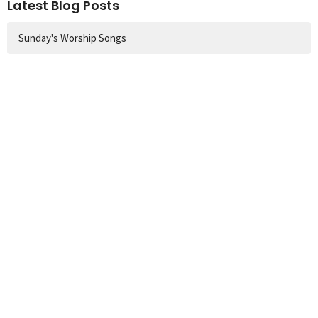
Latest Blog Posts
Sunday's Worship Songs
Church Location
60 Colbeck Street
Toronto, ON
M6S 1T9
View Map
Contact
Phone:
416.767.1401
Email
:
info@runnymedechurch.org
Office Hours