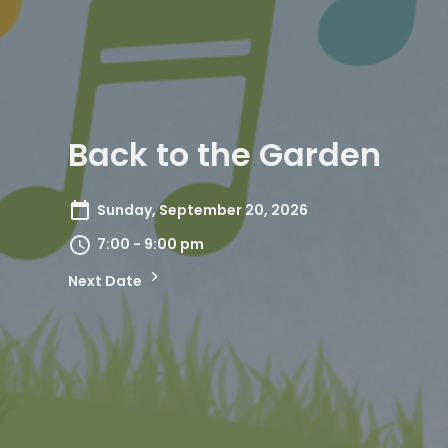
Back to the Garden
Sunday, September 20, 2026
7:00 - 9:00 pm
Next Date