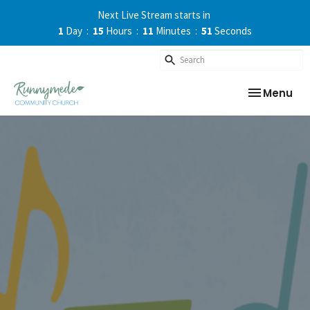
Next Live Stream starts in
1
Day
15
Hours
11
Minutes
50
Seconds
Toggle nav
Menu