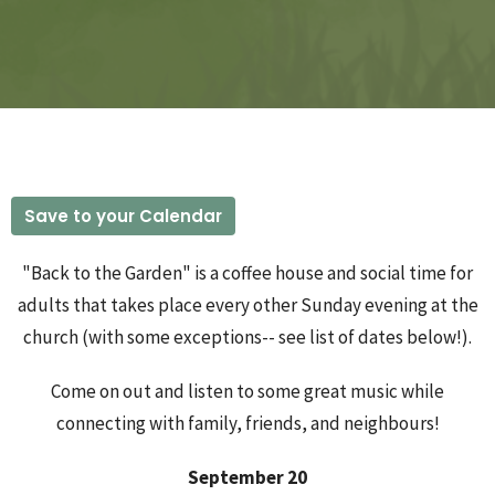
Save to your Calendar
"Back to the Garden" is a coffee house and social time for
adults that takes place every other Sunday evening at the
church (with some exceptions-- see list of dates below!).
Come on out and listen to some great music while
connecting with family, friends, and neighbours!
September 20