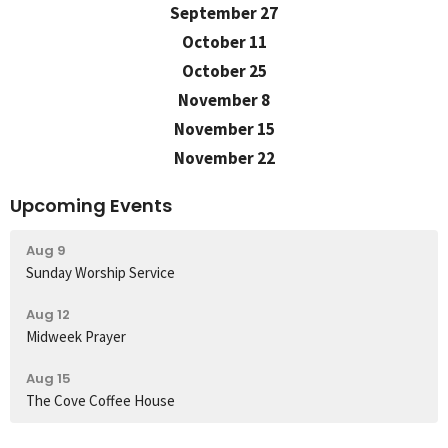
September 27
October 11
October 25
November 8
November 15
November 22
Upcoming Events
Aug 9
Sunday Worship Service
Aug 12
Midweek Prayer
Aug 15
The Cove Coffee House