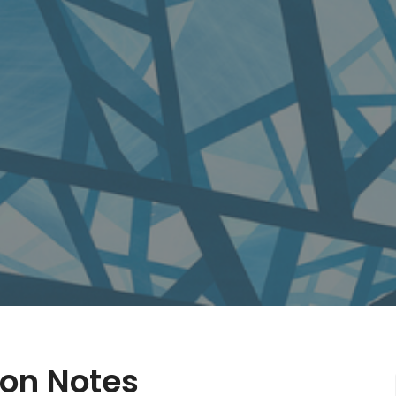
on Notes