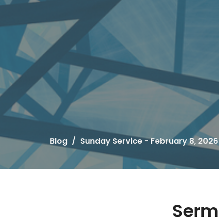
Blog
Sunday Service - February 8, 2026
Serm