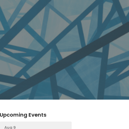
Upcoming Events
Aug 9