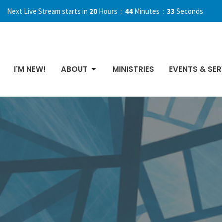
Next Live Stream starts in
20
Hours
44
Minutes
31
Seconds
I'M NEW!
ABOUT
MINISTRIES
EVENTS & SER