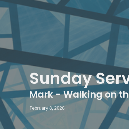
Sunday Serv
Mark - Walking on t
February 8, 2026