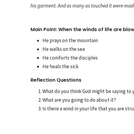
his garment. And as many as touched it were made
Main Point: When the winds of life are blowi
He prays on the mountain
He walks on the sea
He comforts the disciples
He heals the sick
Reflection Questions
What do you think God might be saying to 
What are you going to do about it?
Is there a wind in your life that you are s