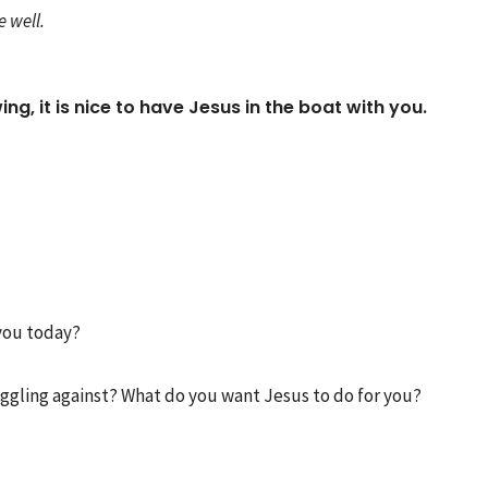
 well.
ng, it is nice to have Jesus in the boat with you.
you today?
truggling against? What do you want Jesus to do for you?