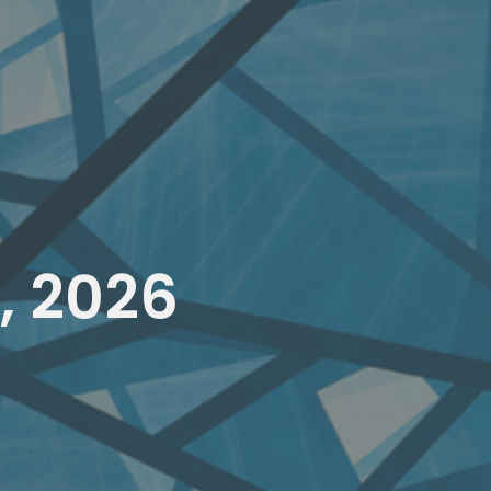
, 2026