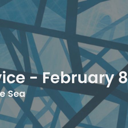
ice - February 8
he Sea