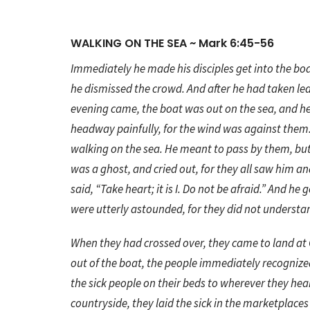
WALKING ON THE SEA ~ Mark 6:45-56
Immediately he made his disciples get into the boa
he dismissed the crowd. And after he had taken l
evening came, the boat was out on the sea, and h
headway painfully, for the wind was against them.
walking on the sea. He meant to pass by them, bu
was a ghost, and cried out, for they all saw him a
said, “Take heart; it is I. Do not be afraid.” And h
were utterly astounded, for they did not understa
When they had crossed over, they came to land at
out of the boat, the people immediately recogniz
the sick people on their beds to wherever they hear
countryside, they laid the sick in the marketplace