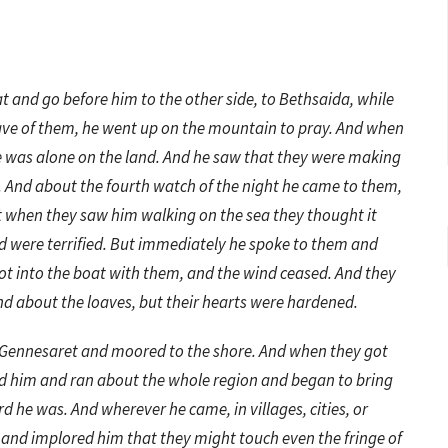
t and go before him to the other side, to Bethsaida, while
eave of them, he went up on the mountain to pray. And when
e was alone on the land. And he saw that they were making
 And about the fourth watch of the night he came to them,
t when they saw him walking on the sea they thought it
nd were terrified. But immediately he spoke to them and
e got into the boat with them, and the wind ceased. And they
nd about the loaves, but their hearts were hardened.
 Gennesaret and moored to the shore. And when they got
ed him and ran about the whole region and began to bring
d he was. And wherever he came, in villages, cities, or
s and implored him that they might touch even the fringe of