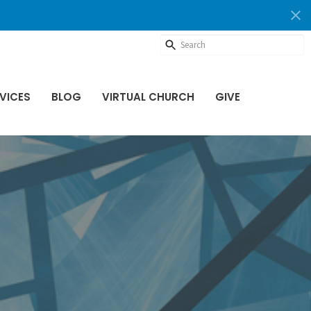
VICES
BLOG
VIRTUAL CHURCH
GIVE