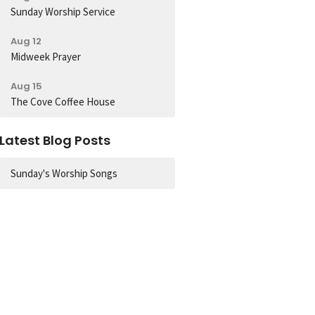
Sunday Worship Service
Aug 12
Midweek Prayer
Aug 15
The Cove Coffee House
Latest Blog Posts
Sunday's Worship Songs