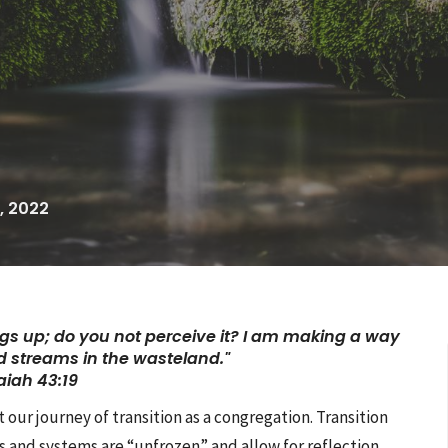
, 2022
gs up; do you not perceive it?
I am making a way
 streams in the wasteland."
aiah 43:19
ur journey of transition as a congregation. Transition
s and systems are “unfrozen” and allow for reflection