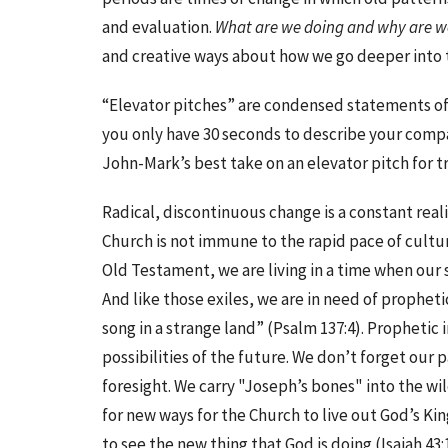
and evaluation.
What are we doing and why are we
and creative ways about how we go deeper into t
“Elevator pitches” are condensed statements of 
you only have 30 seconds to describe your compa
John-Mark’s best take on an elevator pitch for tr
Radical, discontinuous change is a constant real
Church is not immune to the rapid pace of cultura
Old Testament, we are living in a time when our
And like those exiles, we are in need of propheti
song in a strange land” (Psalm 137:4). Prophetic 
possibilities of the future. We don’t forget our 
foresight. We carry "Joseph’s bones" into the wi
for new ways for the Church to live out God’s K
to see the new thing that God is doing (Isaiah 43: