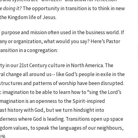
 doing it?
The opportunity in transition is to think in new
he Kingdom life of Jesus.
purpose and mission often used in the business world. If
ny or organization, what would you say? Here’s Pastor
ansition in a congregation:
ity in our 21st Century culture in North America. The
l change all around us-- like God’s people in exile in the
 structures and patterns of worship have been disrupted.
c imagination to be able to learn how to “sing the Lord’s
imagination is an openness to the Spirit-inspired
past history with God, but we turn hindsight into
lderness where God is leading. Transitions open up space
ingdom values, to speak the languages of our neighbours,
19).