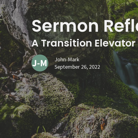
Sermon Refl
A Transition Elevator
John-Mark
September 26, 2022