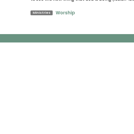
Worship
Ministries
Church Location
Conta
60 Colbeck Street
Phone:
Toronto, ON
Email
:
M6S 1T9
View Map