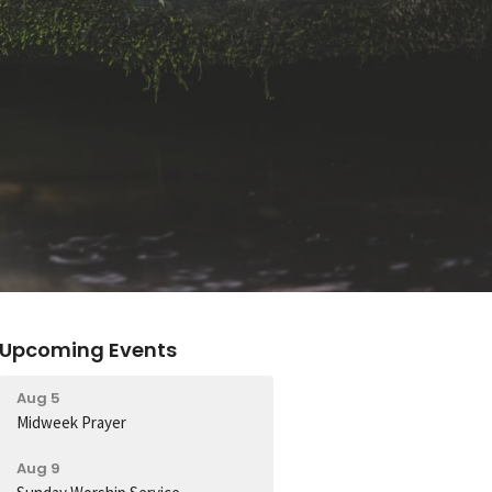
Upcoming Events
Aug 5
Midweek Prayer
Aug 9