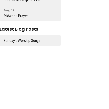
Sunday Worship Service
Aug 12
Midweek Prayer
Latest Blog Posts
Sunday's Worship Songs