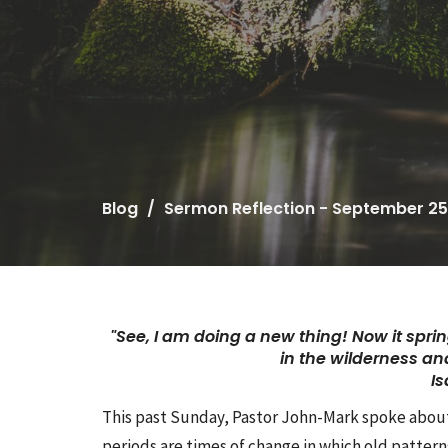
Blog
Sermon Reflection - September 25
"See, I am doing a new thing!
Now it sprin
in the wilderness
and
Is
This past Sunday, Pastor John-Mark spoke about o
periods are times of change in which old pattern