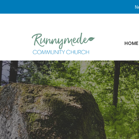
Ne
HOME