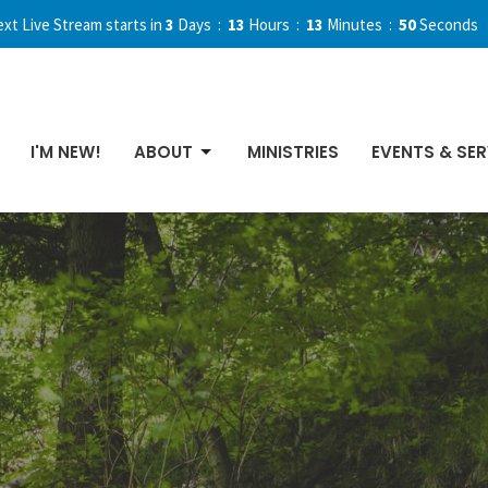
xt Live Stream starts in
3
Days
13
Hours
13
Minutes
49
Seconds
I'M NEW!
ABOUT
MINISTRIES
EVENTS & SER