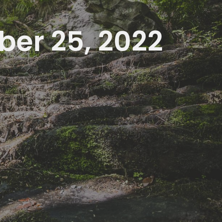
ber 25, 2022