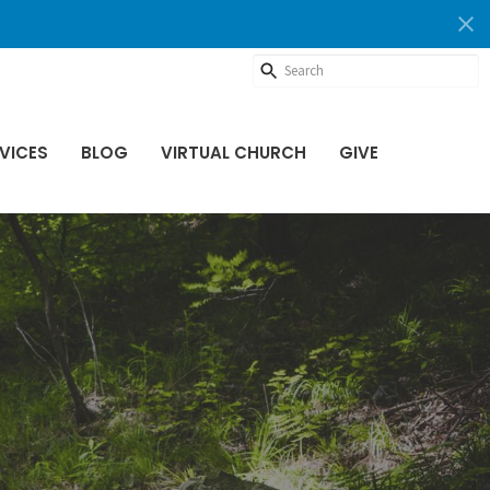
VICES
BLOG
VIRTUAL CHURCH
GIVE