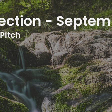
ection - Septem
 Pitch