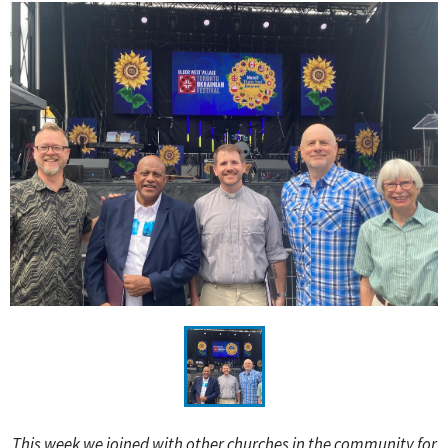
This week we joined with other churches in the community for