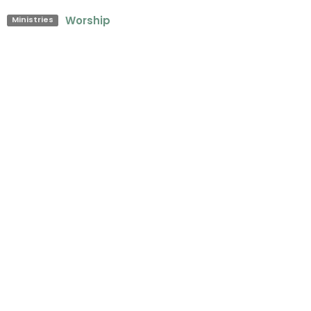
Worship
Ministries
Upcoming Events
Aug 9
Sunday Worship Service
Aug 12
Midweek Prayer
Aug 15
The Cove Coffee House
Latest Blog Posts
Sunday's Worship Songs