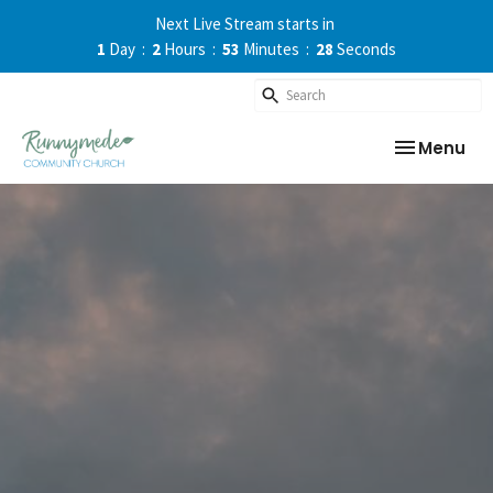
Next Live Stream starts in
1
Day
2
Hours
53
Minutes
27
Seconds
Toggle nav
Menu