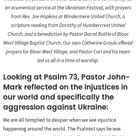
an ecumenical service at the Ukrainian Festival, with prayers
from Rev. Joe Hopkins at Windermere United Church, a
scripture reading from Dorothy of Humbercrest United
Church, and a benediction by Pastor Darrel Battle of Bloor
West Village Baptist Church. Our own Catherine Groulx offered
prayers for Bloor West Village, and Pastor Carl and his team
led us all in a time of worship.
Looking at Psalm 73, Pastor John-
Mark reflected on the injustices in
our world and specifically the
aggression against Ukraine:
We are all tempted to despair when we see injustice
happening around the world. The Psalmist says he was