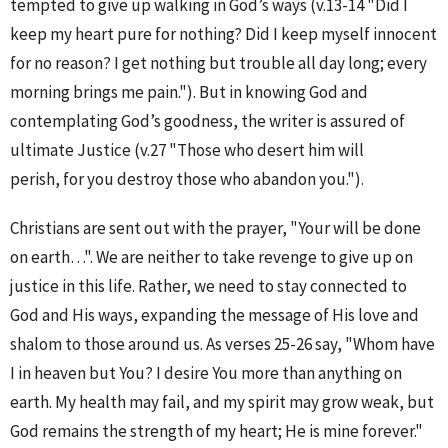
tempted to give up walking in God’s ways (v.13-14 "Did I
keep my heart pure for nothing? Did I keep myself innocent
for no reason? I get nothing but trouble all day long; every
morning brings me pain."). But in knowing God and
contemplating God’s goodness, the writer is assured of
ultimate Justice (v.27 "Those who desert him will
perish, for you destroy those who abandon you.").
Christians are sent out with the prayer, "Your will be done
on earth…". We are neither to take revenge to give up on
justice in this life. Rather, we need to stay connected to
God and His ways, expanding the message of His love and
shalom to those around us. As verses 25-26 say, "Whom have
I in heaven but You? I desire You more than anything on
earth. My health may fail, and my spirit may grow weak, but
God remains the strength of my heart; He is mine forever."