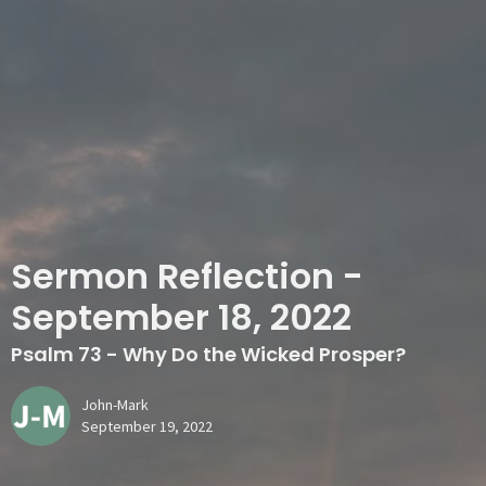
Sermon Reflection -
September 18, 2022
Psalm 73 - Why Do the Wicked Prosper?
John-Mark
September 19, 2022