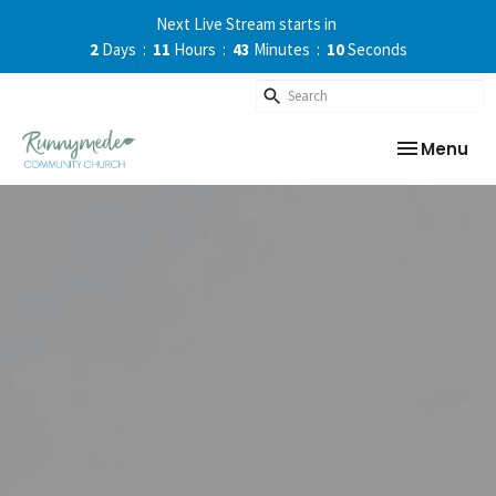
Next Live Stream starts in
2
Days
11
Hours
43
Minutes
09
Seconds
Toggle nav
Menu