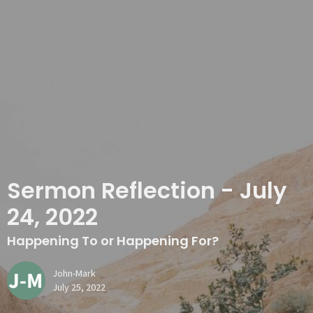
Sermon Reflection - July
24, 2022
Happening To or Happening For?
John-Mark
July 25, 2022