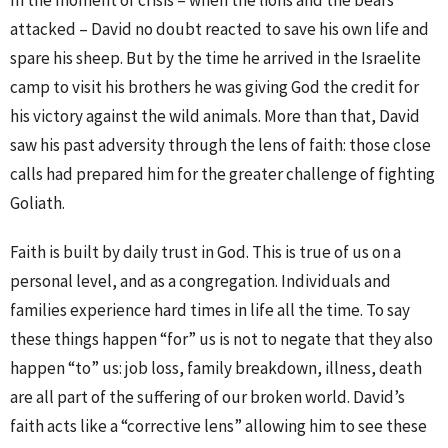
In the moment of crisis – when the lions and the bears
attacked – David no doubt reacted to save his own life and
spare his sheep. But by the time he arrived in the Israelite
camp to visit his brothers he was giving God the credit for
his victory against the wild animals. More than that, David
saw his past adversity through the lens of faith: those close
calls had prepared him for the greater challenge of fighting
Goliath.
Faith is built by daily trust in God. This is true of us on a
personal level, and as a congregation. Individuals and
families experience hard times in life all the time. To say
these things happen “for” us is not to negate that they also
happen “to” us: job loss, family breakdown, illness, death
are all part of the suffering of our broken world. David’s
faith acts like a “corrective lens” allowing him to see these