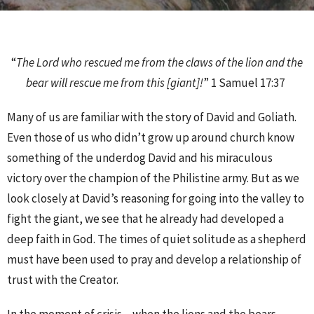
“
The Lord who rescued me from the claws of the lion and the
bear will rescue me from this [giant]!
” 1 Samuel 17:37
Many of us are familiar with the story of David and Goliath.
Even those of us who didn’t grow up around church know
something of the underdog David and his miraculous
victory over the champion of the Philistine army. But as we
look closely at David’s reasoning for going into the valley to
fight the giant, we see that he already had developed a
deep faith in God. The times of quiet solitude as a shepherd
must have been used to pray and develop a relationship of
trust with the Creator.