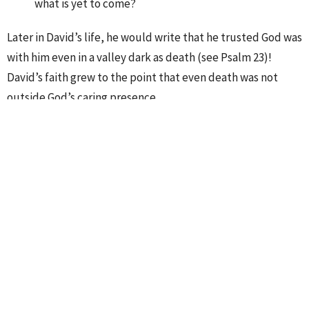
what is yet to come?
Later in David’s life, he would write that he trusted God was
with him even in a valley dark as death (see Psalm 23)!
David’s faith grew to the point that even death was not
outside God’s caring presence.
Worship
Ministries
Upcoming Events
Aug 9
Sunday Worship Service
Aug 12
Midweek Prayer
Aug 15
The Cove Coffee House