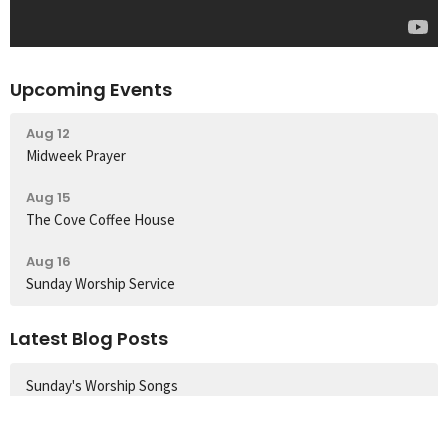
Upcoming Events
Aug 12
Midweek Prayer
Aug 15
The Cove Coffee House
Aug 16
Sunday Worship Service
Latest Blog Posts
Sunday's Worship Songs