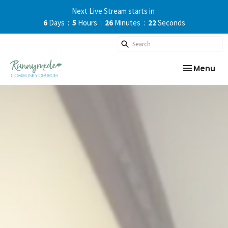
Next Live Stream starts in
6
Days
5
Hours
26
Minutes
22
Seconds
Toggle nav
Menu