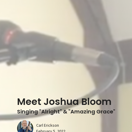
Meet Joshua Bloom
Singing "Alright" & "Amazing Grace"
Carl Erickson
February 5, 2022