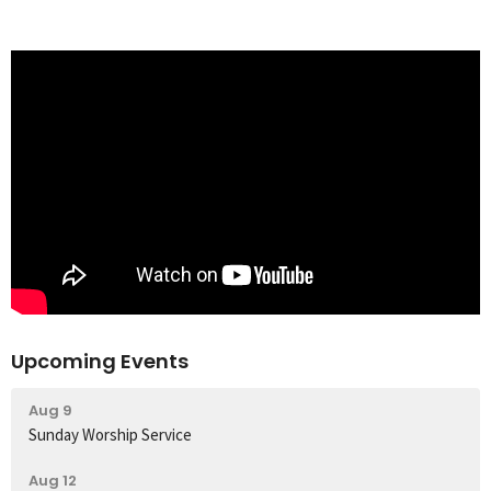
Upcoming Events
Aug 9
Sunday Worship Service
Aug 12