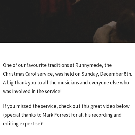
One of our favourite traditions at Runnymede, the
Christmas Carol service, was held on Sunday, December 8th.
A big thank you to all the musicians and everyone else who
was involved in the service!
If you missed the service, check out this great video below
(special thanks to Mark Forrest for all his recording and
editing expertise)!