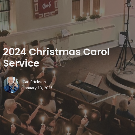
2024 Christmas Carol
Service
Carl Erickson
January 13, 2025