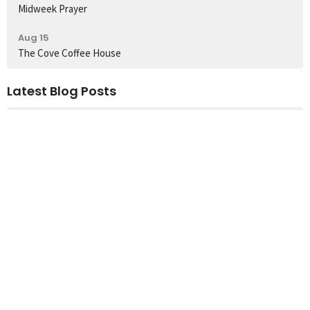
Midweek Prayer
Aug 15
The Cove Coffee House
Latest Blog Posts
Sunday's Worship Songs
Church Location
60 Colbeck Street
Toronto, ON
M6S 1T9
View Map