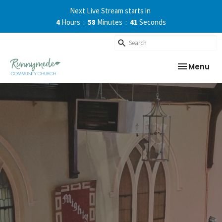
Next Live Stream starts in
4
Hours
58
Minutes
41
Seconds
Toggle nav
Menu