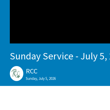
Sunday Service - July 5,
RCC
Sunday, July 5, 2026