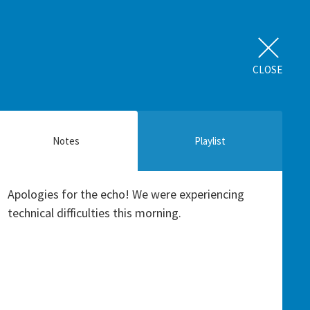
CLOSE
Notes
Playlist
Apologies for the echo! We were experiencing
technical difficulties this morning.