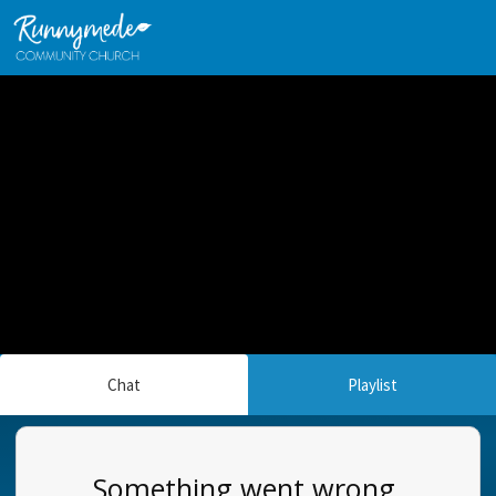
Chat
Playlist